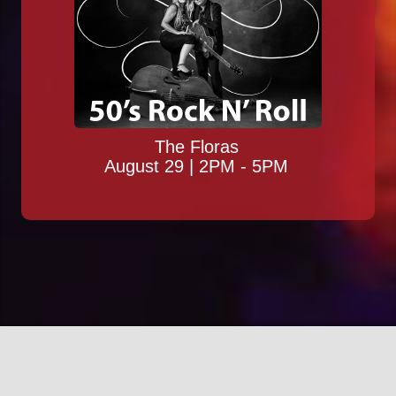
The Floras
August 29 | 2PM - 5PM