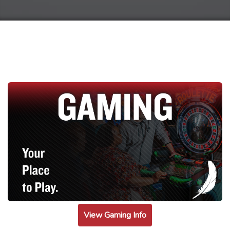
View Gaming Info