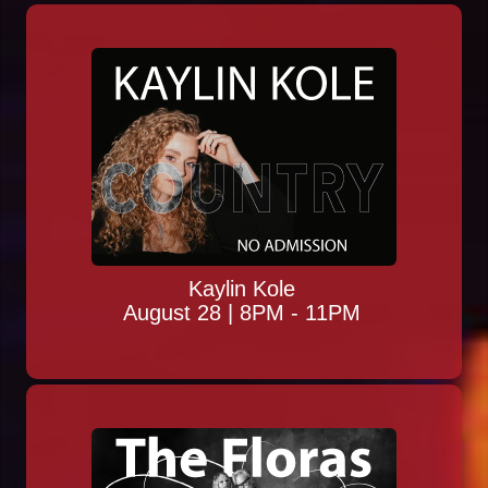
Kaylin Kole
August 28 | 8PM - 11PM