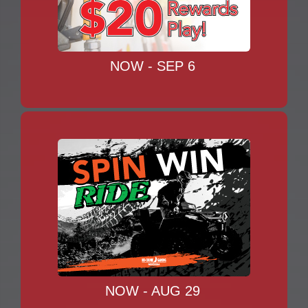
NOW - SEP 6
NOW - AUG 29