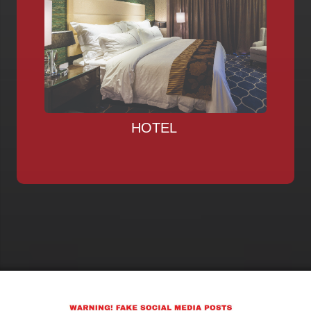
HOTEL