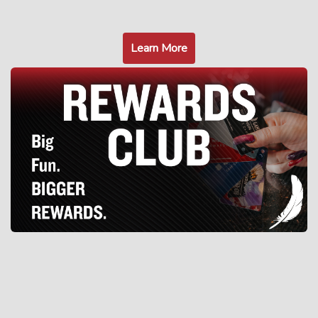
Learn More