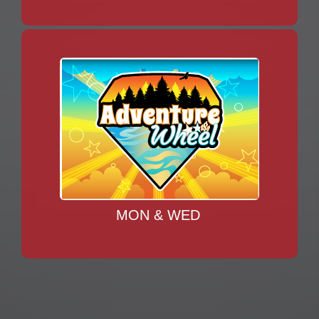
MON & WED