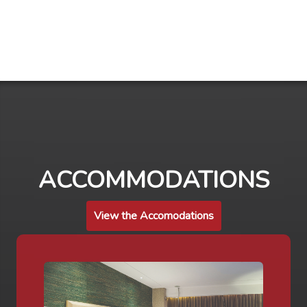
ACCOMMODATIONS
View the Accomodations