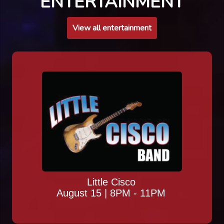
ENTERTAINMENT
View all entertainment
Little Cisco
August 15 | 8PM - 11PM