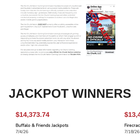
JACKPOT WINNERS
$14,373.74
$13,
Buffalo & Friends Jackpots
Firecra
7/4/26
7/18/26