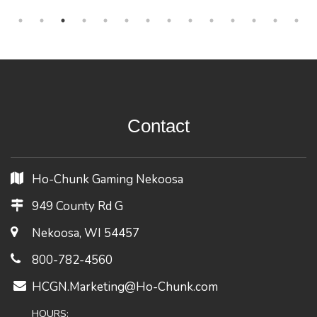
Contact
Ho-Chunk Gaming Nekoosa
949 County Rd G
Nekoosa, WI 54457
800-782-4560
HCGN.Marketing@Ho-Chunk.com
HOURS: