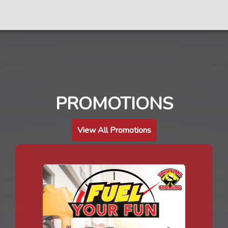
PROMOTIONS
View All Promotions