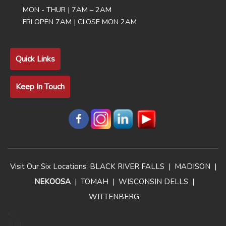
MON - THUR | 7AM – 2AM
FRI OPEN 7AM | CLOSE MON 2AM
Quick Links
Keep In Touch
Visit Our Six Locations:
BLACK RIVER FALLS
|
MADISON
|
NEKOOSA
|
TOMAH
|
WISCONSIN DELLS
|
WITTENBERG
©
2026