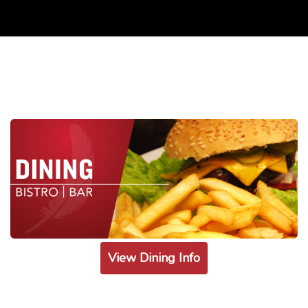
View Dining Info