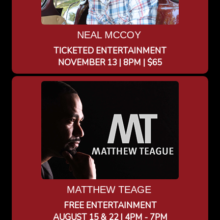
NEAL MCCOY
TICKETED ENTERTAINMENT
NOVEMBER 13 | 8PM | $65
MATTHEW TEAGE
FREE ENTERTAINMENT
AUGUST 15 & 22 | 4PM - 7PM