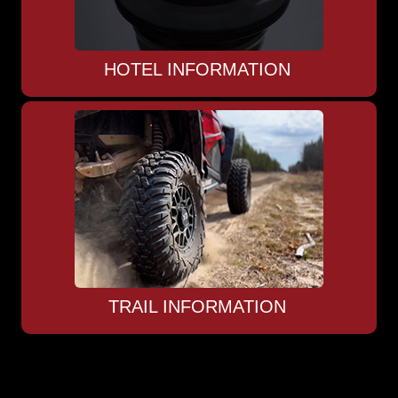
HOTEL INFORMATION
TRAIL INFORMATION