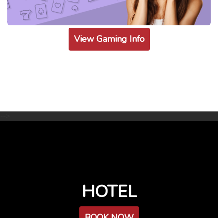
View Gaming Info
-->
HOTEL
BOOK NOW