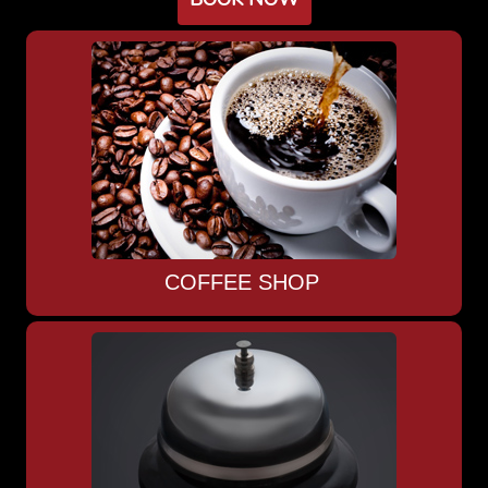
COFFEE SHOP