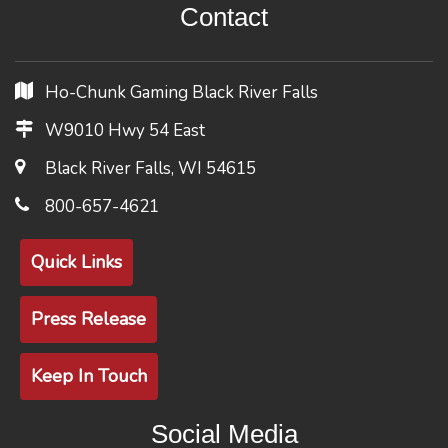
Contact
Ho-Chunk Gaming Black River Falls
W9010 Hwy 54 East
Black River Falls, WI 54615
800-657-4621
Quick Links
Press Release
Keep In Touch
Social Media