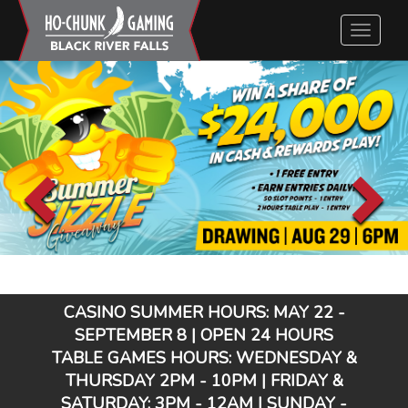
Close
Close
Close
Close
Close
Toggle
Close
Close
Close
Close
Close
Close
Close
Close
navigatio
CASINO SUMMER HOURS: MAY 22 -
SEPTEMBER 8 | OPEN 24 HOURS
TABLE GAMES HOURS: WEDNESDAY &
THURSDAY 2PM - 10PM | FRIDAY &
SATURDAY: 3PM - 12AM | SUNDAY -