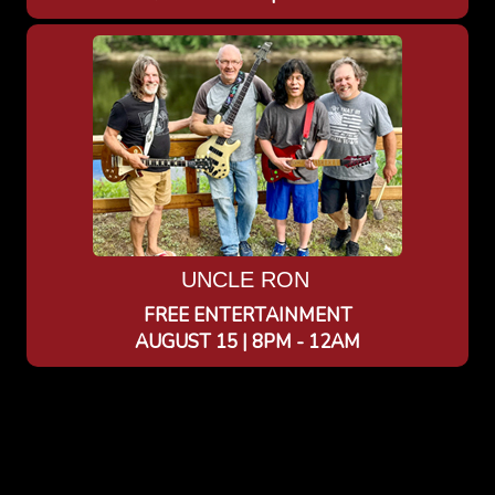
UNCLE RON
FREE ENTERTAINMENT
AUGUST 15 | 8PM - 12AM