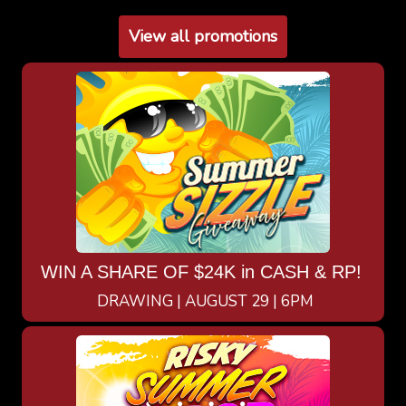
View all promotions
WIN A SHARE OF $24K in CASH & RP!
DRAWING | AUGUST 29 | 6PM