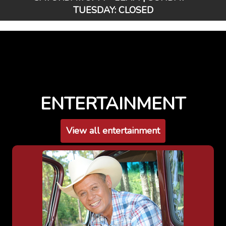
TUESDAY: CLOSED
ENTERTAINMENT
View all entertainment