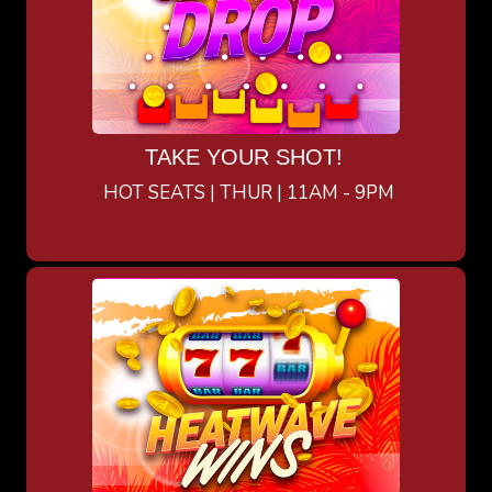
TAKE YOUR SHOT!
HOT SEATS | THUR | 11AM - 9PM