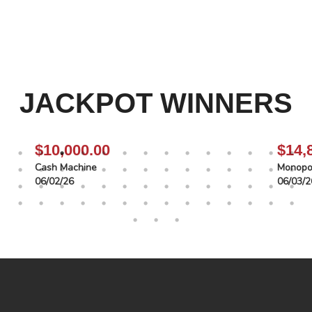
JACKPOT WINNERS
$10,000.00
$14,
Cash Machine
Monopol
06/02/26
06/03/2