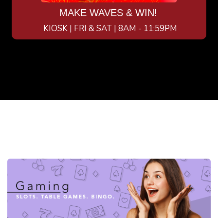
MAKE WAVES & WIN!
KIOSK | FRI & SAT | 8AM - 11:59PM