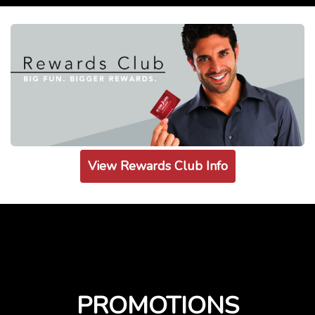
View Rewards Club Info
PROMOTIONS