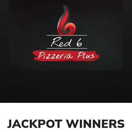
JACKPOT WINNERS