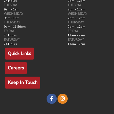
24 Hours
2pm - 12am
TUESDAY
TUESDAY
9am - 1am
2pm - 12am
WEDNESDAY
WEDNESDAY
9am - 1am
2pm - 12am
THURSDAY
THURSDAY
9am - 11:59pm
2pm - 12am
FRIDAY
FRIDAY
24 Hours
11am - 2am
SATURDAY
SATURDAY
24 Hours
11am - 2am
Quick Links
Careers
Keep In Touch