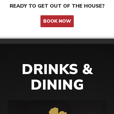
READY TO GET OUT OF THE HOUSE?
BOOK NOW
DRINKS &
DINING