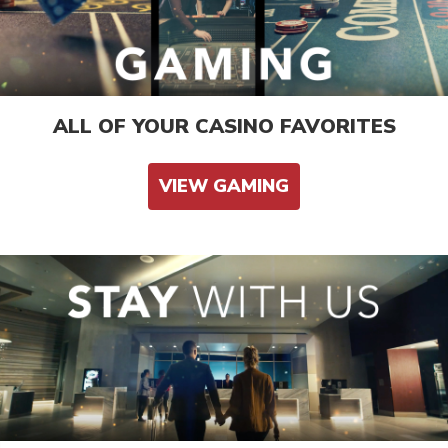
ALL OF YOUR CASINO FAVORITES
VIEW GAMING