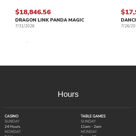
$18,846.56
$17,
DRAGON LINK PANDA MAGIC
DANCI
7/31/2026
7/26/20
Hours
CASINO
TABLE GAMES
SUNDAY
SUNDAY
24 Hours
11am - 2am
MONDAY
MONDAY