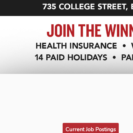
Current Job Postings