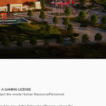
 A GAMING LICENSE
ontact the onsite Human Resource/Personnel