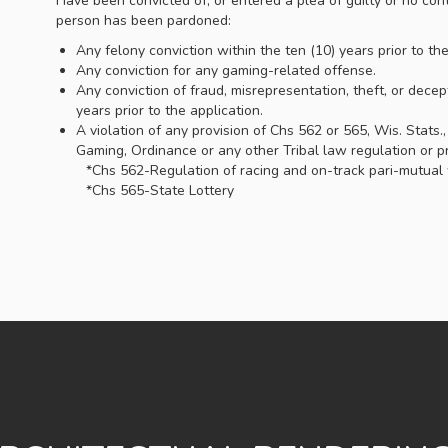
Have been convicted of, or entered a plea of guilty or no cont
person has been pardoned:
Any felony conviction within the ten (10) years prior to th
Any conviction for any gaming-related offense.
Any conviction of fraud, misrepresentation, theft, or decep
years prior to the application.
A violation of any provision of Chs 562 or 565, Wis. Stats.
Gaming, Ordinance or any other Tribal law regulation or pr
*Chs 562-Regulation of racing and on-track pari-mutual
*Chs 565-State Lottery