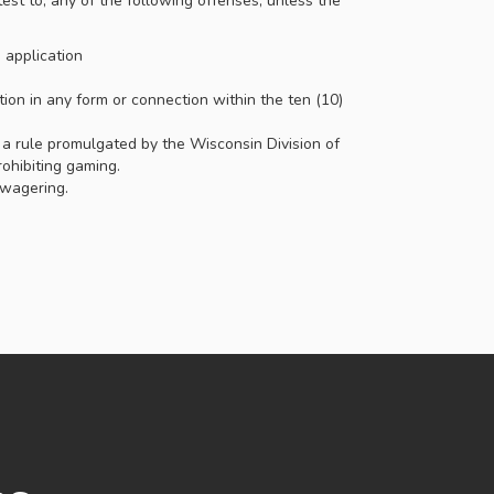
est to, any of the following offenses, unless the
e application
tion in any form or connection within the ten (10)
, a rule promulgated by the Wisconsin Division of
ohibiting gaming.
 wagering.