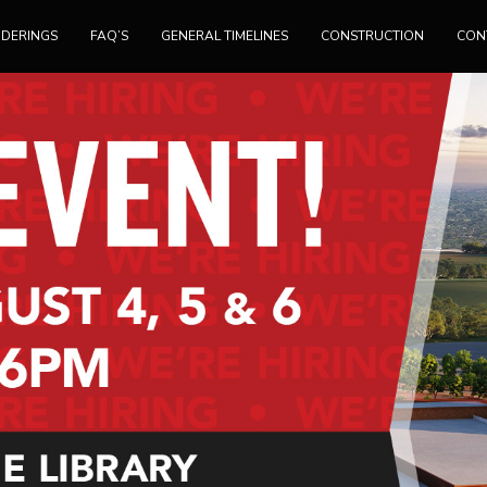
NDERINGS
FAQ’S
GENERAL TIMELINES
CONSTRUCTION
CON