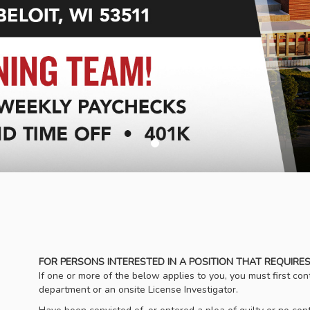
FOR PERSONS INTERESTED IN A POSITION THAT REQUIRES
If one or more of the below applies to you, you must first c
department or an onsite License Investigator.