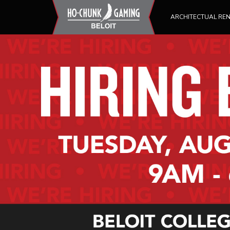
ARCHITECTUAL RE