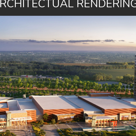
RCHITECTUAL RENDERIN